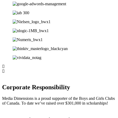
Corporate Responsibility
Media Dimensions is a proud supporter of the Boys and Girls Clubs
of Canada. To date we’ve raised over $301,000 in scholarships!
Home
About
Capabilities