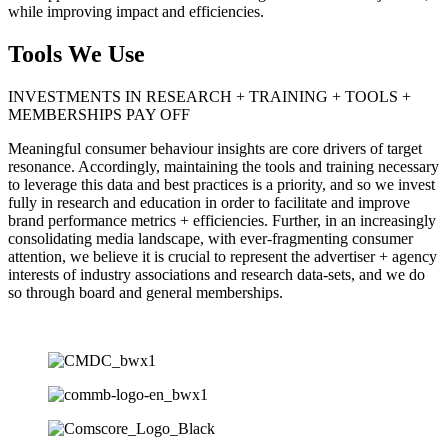
while improving impact and efficiencies.
Tools We Use
INVESTMENTS IN RESEARCH + TRAINING + TOOLS +
MEMBERSHIPS PAY OFF
Meaningful consumer behaviour insights are core drivers of target
resonance. Accordingly, maintaining the tools and training necessary
to leverage this data and best practices is a priority, and so we invest
fully in research and education in order to facilitate and improve
brand performance metrics + efficiencies. Further, in an increasingly
consolidating media landscape, with ever-fragmenting consumer
attention, we believe it is crucial to represent the advertiser + agency
interests of industry associations and research data-sets, and we do
so through board and general memberships.