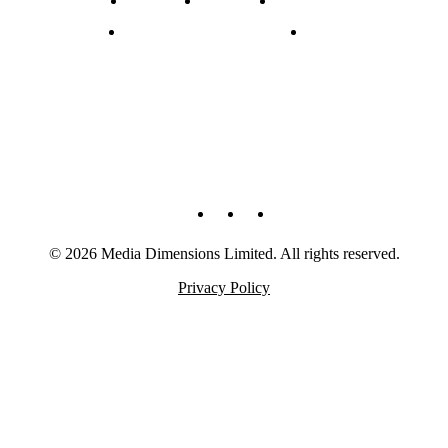
Experience + Clients
Contact
© 2026 Media Dimensions Limited. All rights reserved.
Privacy Policy