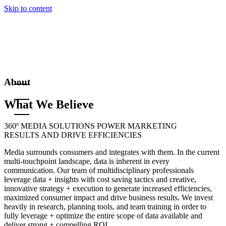
Skip to content
About
What We Believe
360º MEDIA SOLUTIONS POWER MARKETING
RESULTS AND DRIVE EFFICIENCIES
Media surrounds consumers and integrates with them. In the current
multi-touchpoint landscape, data is inherent in every
communication. Our team of multidisciplinary professionals
leverage data + insights with cost saving tactics and creative,
innovative strategy + execution to generate increased efficiencies,
maximized consumer impact and drive business results. We invest
heavily in research, planning tools, and team training in order to
fully leverage + optimize the entire scope of data available and
deliver strong + compelling ROI.