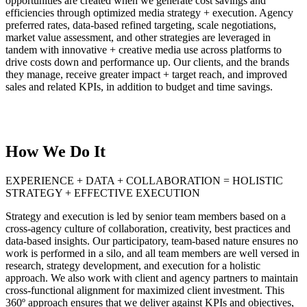
opportunities are created when we generate cost savings and
efficiencies through optimized media strategy + execution. Agency
preferred rates, data-based refined targeting, scale negotiations,
market value assessment, and other strategies are leveraged in
tandem with innovative + creative media use across platforms to
drive costs down and performance up. Our clients, and the brands
they manage, receive greater impact + target reach, and improved
sales and related KPIs, in addition to budget and time savings.
How We Do It
EXPERIENCE + DATA + COLLABORATION = HOLISTIC
STRATEGY + EFFECTIVE EXECUTION
Strategy and execution is led by senior team members based on a
cross-agency culture of collaboration, creativity, best practices and
data-based insights. Our participatory, team-based nature ensures no
work is performed in a silo, and all team members are well versed in
research, strategy development, and execution for a holistic
approach. We also work with client and agency partners to maintain
cross-functional alignment for maximized client investment. This
360º approach ensures that we deliver against KPIs and objectives,