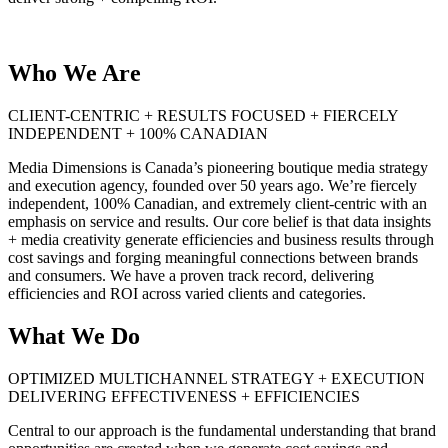
Who We Are
CLIENT-CENTRIC + RESULTS FOCUSED + FIERCELY
INDEPENDENT + 100% CANADIAN
Media Dimensions is Canada’s pioneering boutique media strategy
and execution agency, founded over 50 years ago. We’re fiercely
independent, 100% Canadian, and extremely client-centric with an
emphasis on service and results. Our core belief is that data insights
+ media creativity generate efficiencies and business results through
cost savings and forging meaningful connections between brands
and consumers. We have a proven track record, delivering
efficiencies and ROI across varied clients and categories.
What We Do
OPTIMIZED MULTICHANNEL STRATEGY + EXECUTION
DELIVERING EFFECTIVENESS + EFFICIENCIES
Central to our approach is the fundamental understanding that brand