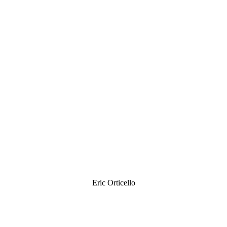
Eric Orticello