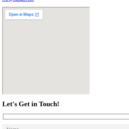
Let's Get in Touch!