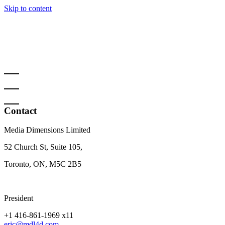
Skip to content
Contact
Media Dimensions Limited
52 Church St, Suite 105,
Toronto, ON, M5C 2B5
President
+1 416-861-1969 x11
eric@mdl4d.com