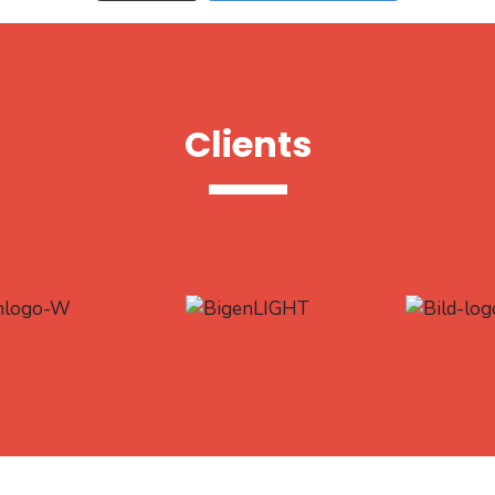
Clients