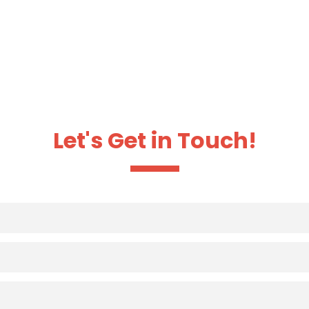
Let's Get in Touch!