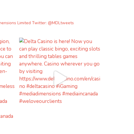
mensions Limited
Twitter: @MDLtweets