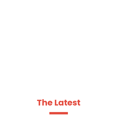
team activates insight and creativity to deliver media
. Core focus is placed on client service, generating
nsumers.
The Latest