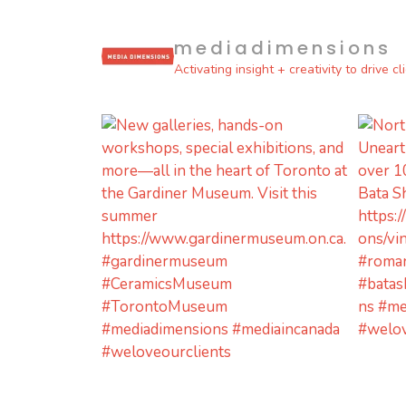
mediadimensions
Activating insight + creativity to drive c