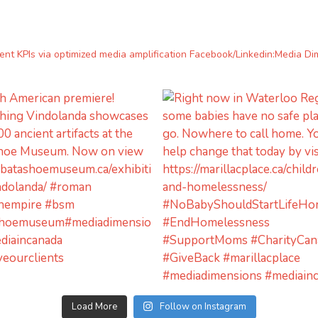
lient KPIs via optimized media amplification
Facebook/Linkedin:Media Di
Load More
Follow on Instagram