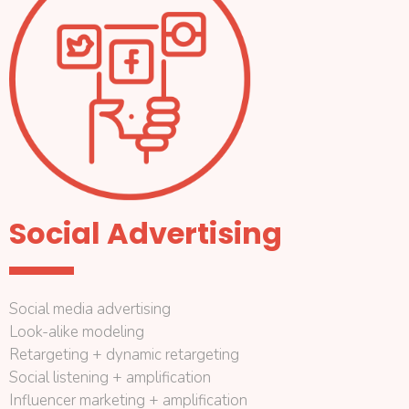
Social Advertising
Social media advertising
Look-alike modeling
Retargeting + dynamic retargeting
Social listening + amplification
Influencer marketing + amplification