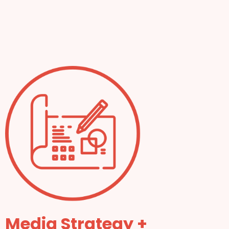
Media Strategy +