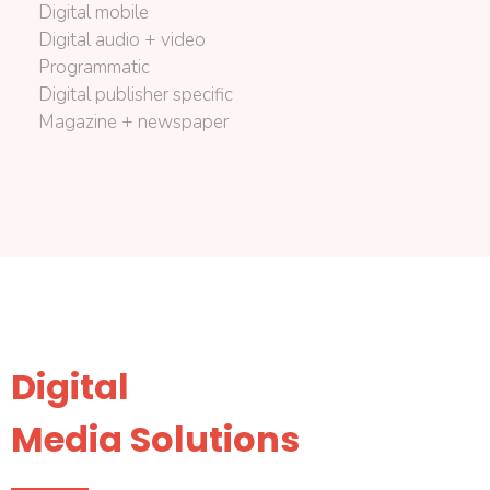
Digital mobile
Digital audio + video
Programmatic
Digital publisher specific
Magazine + newspaper
Digital
Media Solutions