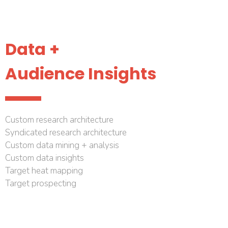
Data +
Audience Insights
Custom research architecture
Syndicated research architecture
Custom data mining + analysis
Custom data insights
Target heat mapping
Target prospecting