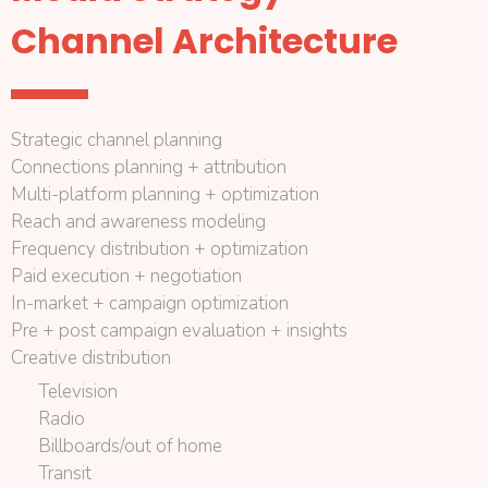
Channel Architecture
Strategic channel planning
Connections planning + attribution
Multi-platform planning + optimization
Reach and awareness modeling
Frequency distribution + optimization
Paid execution + negotiation
In-market + campaign optimization
Pre + post campaign evaluation + insights
Creative distribution
Television
Radio
Billboards/out of home
Transit