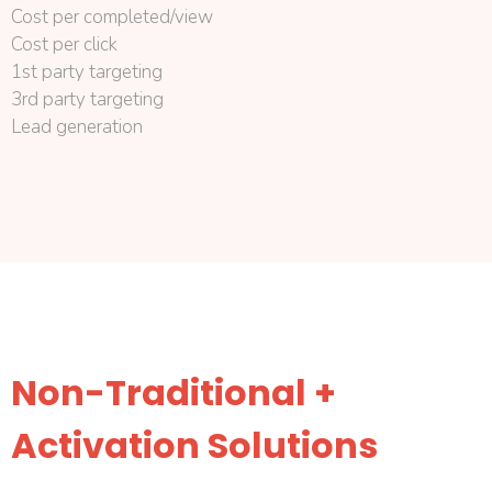
Cost per completed/view
Cost per click
1st party targeting
3rd party targeting
Lead generation
Non-Traditional +
Activation Solutions