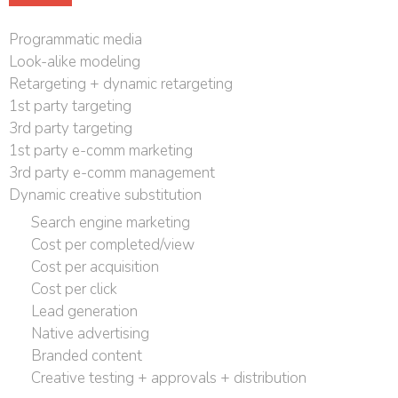
Programmatic media
Look-alike modeling
Retargeting + dynamic retargeting
1st party targeting
3rd party targeting
1st party e-comm marketing
3rd party e-comm management
Dynamic creative substitution
Search engine marketing
Cost per completed/view
Cost per acquisition
Cost per click
Lead generation
Native advertising
Branded content
Creative testing + approvals + distribution