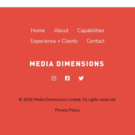
Home
About
Capabilities
Experience + Clients
Contact
© 2026 Media Dimensions Limited. All rights reserved.
Privacy Policy