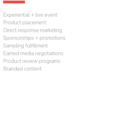
Experiential + live event
Product placement
Direct response marketing
Sponsorships + promotions
Sampling fulfillment
Earned media negotiations
Product review programs
Branded content