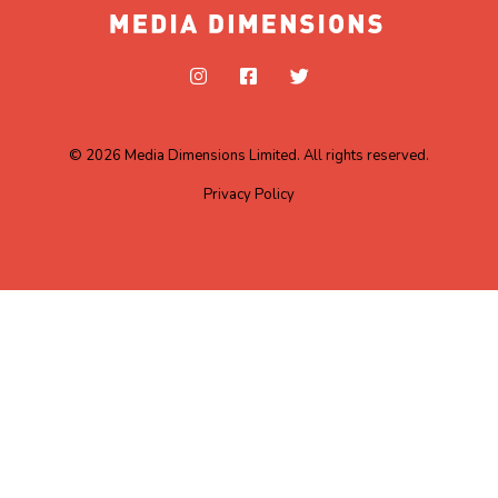
© 2026 Media Dimensions Limited. All rights reserved.
Privacy Policy