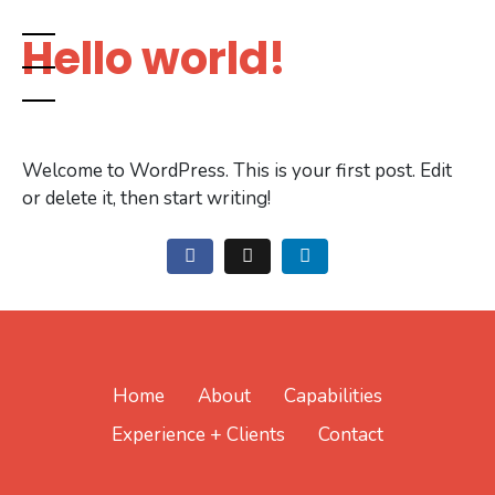
Hello world!
Welcome to WordPress. This is your first post. Edit
or delete it, then start writing!
Home
About
Capabilities
Experience + Clients
Contact